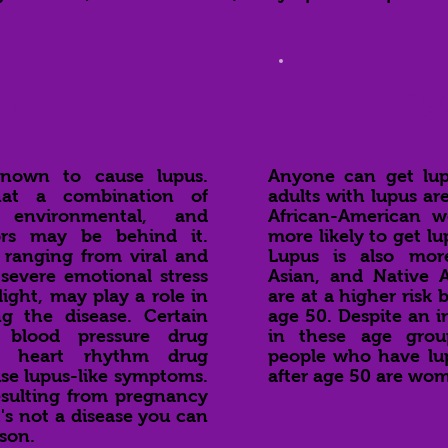
use
Who Ge
known to cause lupus.
Anyone can get lup
hat a combination of
adults with lupus a
 environmental, and
African-American 
rs may be behind it.
more likely to get 
 ranging from viral and
Lupus is also mo
 severe emotional stress
Asian, and Native
ight, may play a role in
are at a higher risk 
ng the disease. Certain
age 50. Despite an i
 blood pressure drug
in these age grou
e heart rhythm drug
people who have lu
se lupus-like symptoms.
after age 50 are wo
esulting from pregnancy
's not a disease you can
son.