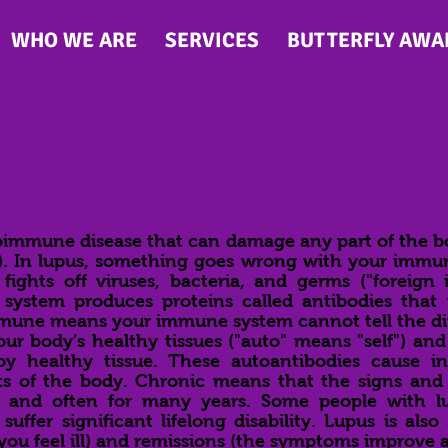
WHO WE ARE
SERVICES
BUTTERFLY AWA
What Is Lupus?
oimmune disease that can damage any part of the bod
). In lupus, something goes wrong with your immu
ights off viruses, bacteria, and germs ("foreign in
ystem produces proteins called antibodies that
mmune means your immune system cannot tell the di
ur body’s healthy tissues ("auto" means "self") and
oy healthy tissue. These autoantibodies cause i
ts of the body. Chronic means that the signs and
s and often for many years. Some people with lu
uffer significant lifelong disability. Lupus is also 
u feel ill) and remissions (the symptoms improve an