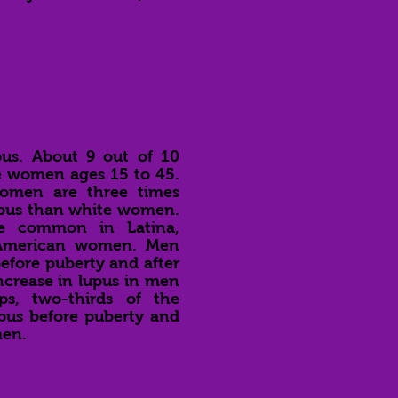
ts Lupus?
us. About 9 out of 10
re women ages 15 to 45.
women are three times
lupus than white women.
re common in Latina,
 American women. Men
before puberty and after
ncrease in lupus in men
ps, two-thirds of the
pus before puberty and
men.