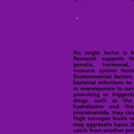
Ca
No single factor is 
Research suggests t
genetic, hormonal,
immune system facto
Environmental factors,
bacterial infections to
or overexposure to sunl
provoking or triggeri
drugs, such as the
hydralazine and th
procainamide, may cau
High estrogen levels r
may aggravate lupus. It
catch from another per