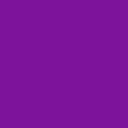
nt types of lupus?
us treated?
minal disease?