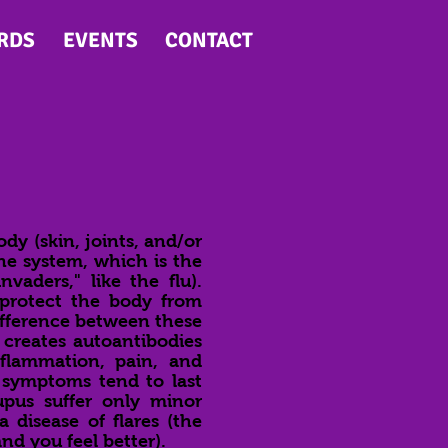
RDS
EVENTS
CONTACT
y (skin, joints, and/or
ne system, which is the
vaders," like the flu).
 protect the body from
fference between these
 creates autoantibodies
nflammation, pain, and
 symptoms tend to last
pus suffer only minor
a disease of flares (the
d you feel better).