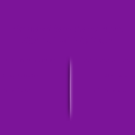
For More Information On Lupus
Click On The Topics Below
ommon symptoms?
Are there differe
s diagnosed?
How is lup
upus flare?
Is lupus a ter