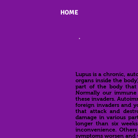
HOME
WHAT IS LUPUS
Lupus is a chronic, aut
organs inside the body
part of the body that f
Normally our immune s
these invaders. Autoi
foreign invaders and yo
that attack and destr
damage in various par
longer than six week
inconvenience. Others s
symptoms worsen and yo