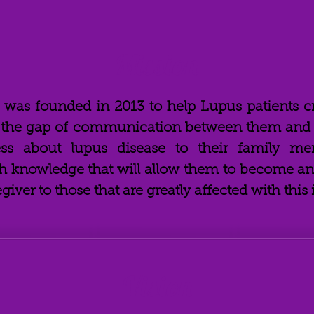
Mission
e was founded in 2013
to help Lupus patients c
g the gap of communication between them and t
ess about lupus disease to their family me
 knowledge that will allow them to become an 
ver to those that are greatly affected with this i
Vision