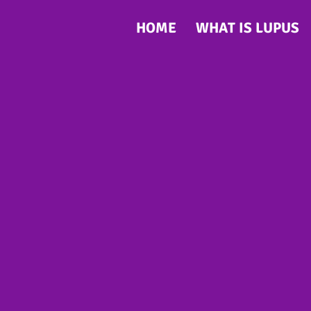
HOME
WHAT IS LUPUS