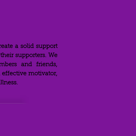
reate a solid support
heir supporters. We
mbers and friends,
effective motivator,
llness.