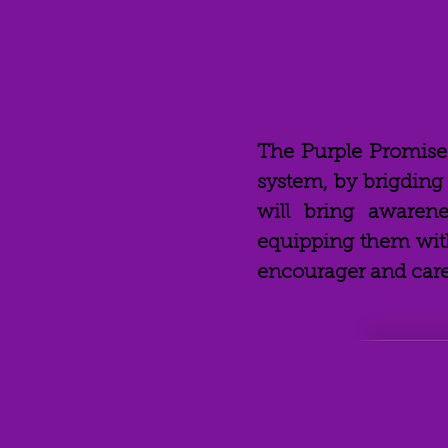
The Purple Promis
system, by brigdin
will bring awaren
equipping them with
encourager and caregi