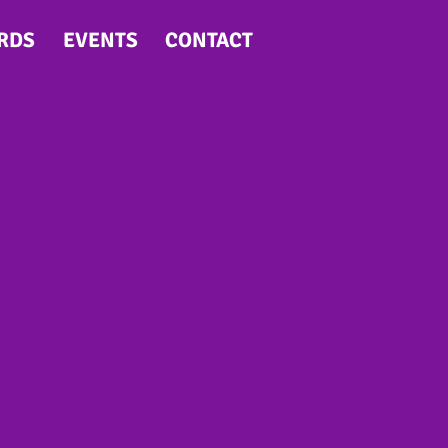
RDS
EVENTS
CONTACT