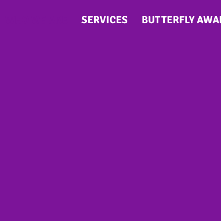
WHO WE ARE
SERVICES
BUTTERFLY AWA